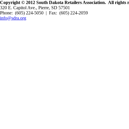
Copyright © 2012 South Dakota Retailers Association. All rights 
320 E. Capitol Ave., Pierre, SD 57501
Phone: (605) 224-5050 | Fax: (605) 224-2059
info@sdra.org